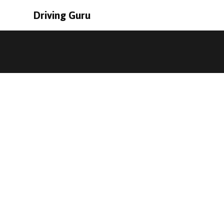
Driving Guru