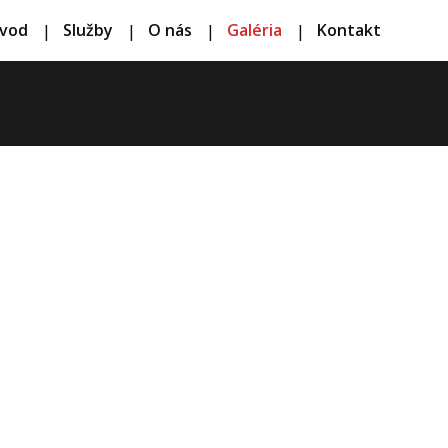
vod
Služby
O nás
Galéria
Kontakt