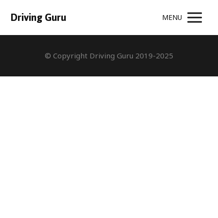
Driving Guru
MENU
© Copyright Driving Guru 2019-2025