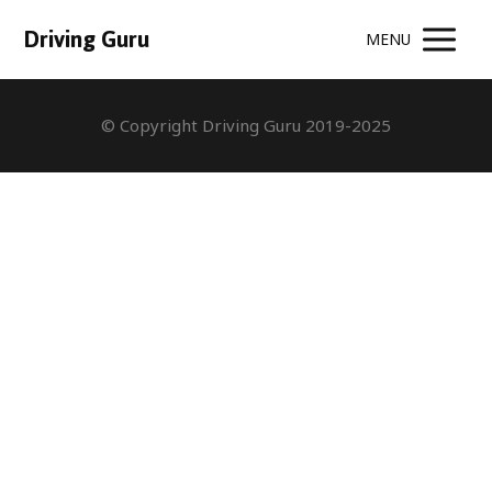
Driving Guru
MENU
© Copyright Driving Guru 2019-2025